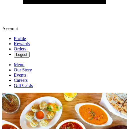
Account
Profile
Rewards
Orders
Logout
Menu
Our Story
Events
Careers
Gift Cards