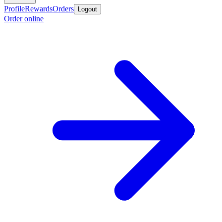
Profile
Rewards
Orders
Logout
Order online