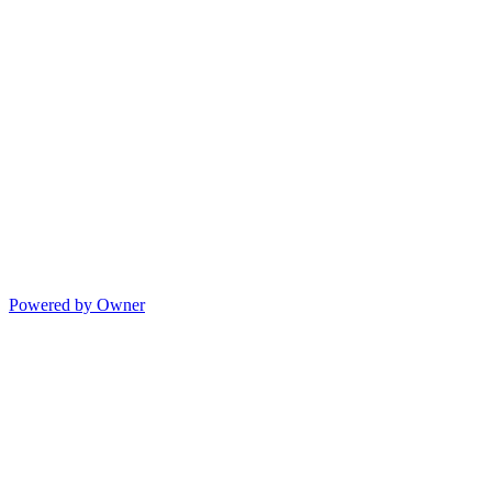
Powered by Owner