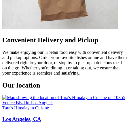
Convenient Delivery and Pickup
We make enjoying our Tibetan food easy with convenient delivery
and pickup options. Order your favorite dishes online and have them
delivered right to your door, or stop by to pick up a delicious meal
on the go. Whether you're dining in or taking out, we ensure that
your experience is seamless and satisfying.
Our location
Tara's Himalayan Cuisine
Los Angeles, CA