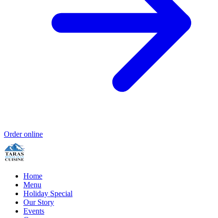
Order online
Home
Menu
Holiday Special
Our Story
Events