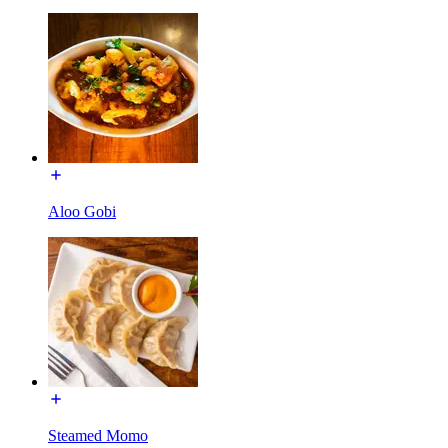
Aloo Gobi
Steamed Momo