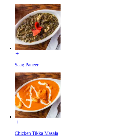
Saag Paneer
Chicken Tikka Masala