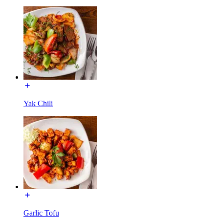
Yak Chili
Garlic Tofu