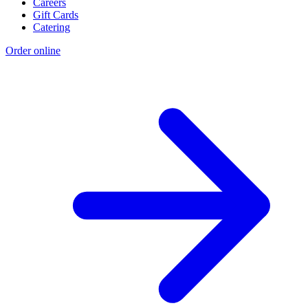
Careers
Gift Cards
Catering
Order online