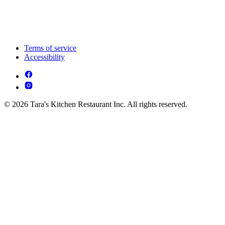
Terms of service
Accessibility
© 2026 Tara's Kitchen Restaurant Inc. All rights reserved.