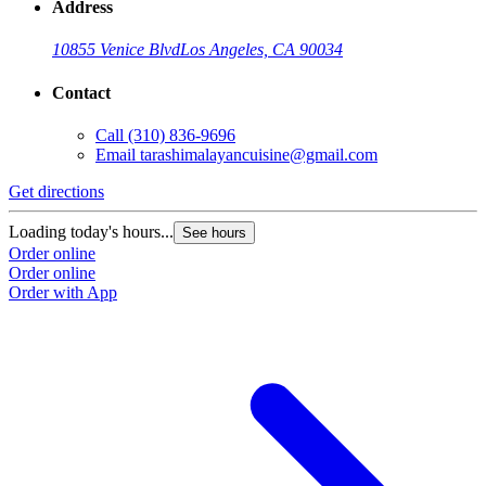
Address
10855 Venice Blvd
Los Angeles, CA 90034
Contact
Call
(310) 836-9696
Email
tarashimalayancuisine@gmail.com
Get directions
Loading today's hours...
See hours
Order online
Order online
Order with App