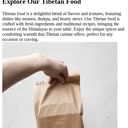
Explore Our Tibetan Food
Tibetan food is a delightful blend of flavors and textures, featuring
dishes like momos, thukpa, and hearty stews. Our Tibetan food is
crafted with fresh ingredients and traditional recipes, bringing the
essence of the Himalayas to your table. Enjoy the unique spices and
comforting warmth that Tibetan cuisine offers, perfect for any
occasion or craving.