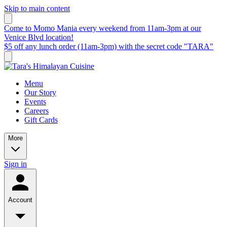
Skip to main content
Come to Momo Mania every weekend from 11am-3pm at our
Venice Blvd location!
$5 off any lunch order (11am-3pm) with the secret code "TARA"
Menu
Our Story
Events
Careers
Gift Cards
More
Sign in
Account