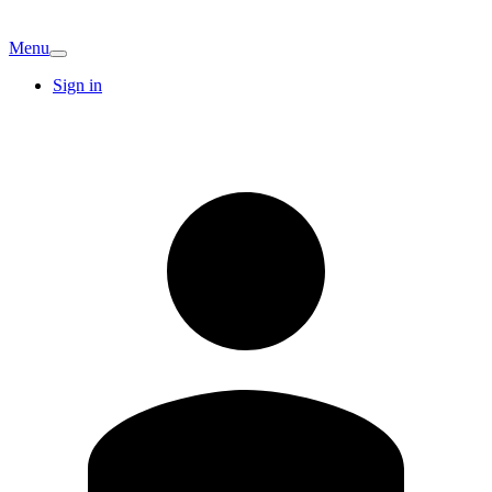
Menu
Sign in