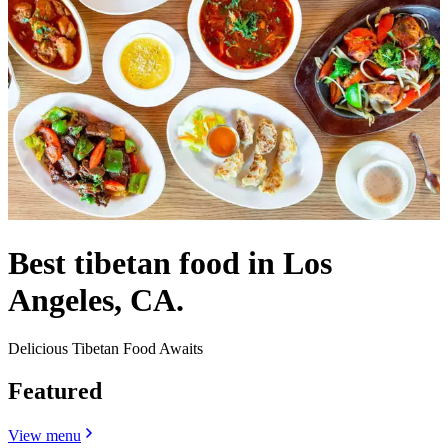
Best tibetan food in Los
Angeles, CA.
Delicious Tibetan Food Awaits
Featured
View menu