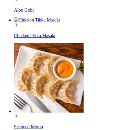
Aloo Gobi
Chicken Tikka Masala
Steamed Momo