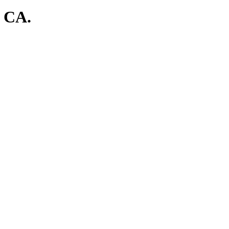
, CA.