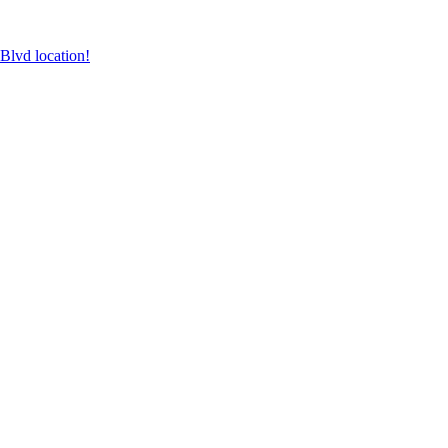
lvd location!