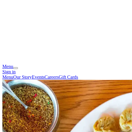
Menu
Sign in
Menu
Our Story
Events
Careers
Gift Cards