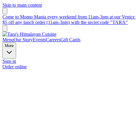
Skip to main content
Come to Momo Mania every weekend from 11am-3pm at our Venice B
$5 off any lunch order (11am-3pm) with the secret code "TARA"
Menu
Our Story
Events
Careers
Gift Cards
More
Sign in
Order online