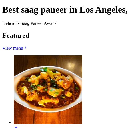
Best saag paneer in Los Angeles
Delicious Saag Paneer Awaits
Featured
View menu