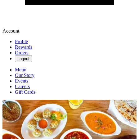
Account
Profile
Rewards
Orders
Logout
Menu
Our Story
Events
Careers
Gift Cards