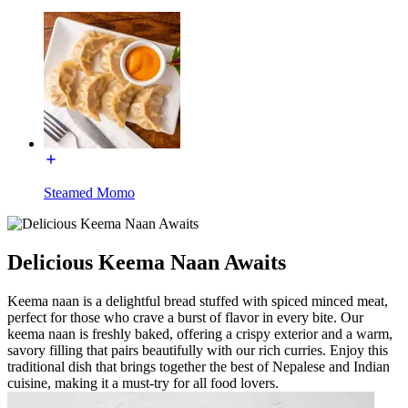
Steamed Momo
Delicious Keema Naan Awaits
Keema naan is a delightful bread stuffed with spiced minced meat,
perfect for those who crave a burst of flavor in every bite. Our
keema naan is freshly baked, offering a crispy exterior and a warm,
savory filling that pairs beautifully with our rich curries. Enjoy this
traditional dish that brings together the best of Nepalese and Indian
cuisine, making it a must-try for all food lovers.