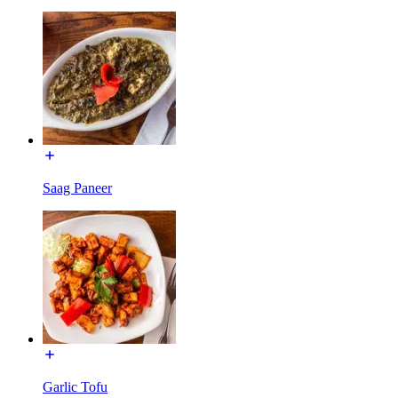
Saag Paneer
Garlic Tofu