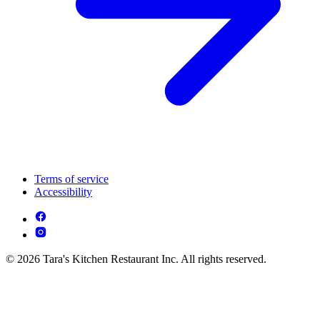
Terms of service
Accessibility
© 2026 Tara's Kitchen Restaurant Inc. All rights reserved.