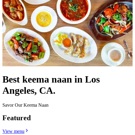
Best keema naan in Los
Angeles, CA.
Savor Our Keema Naan
Featured
View menu