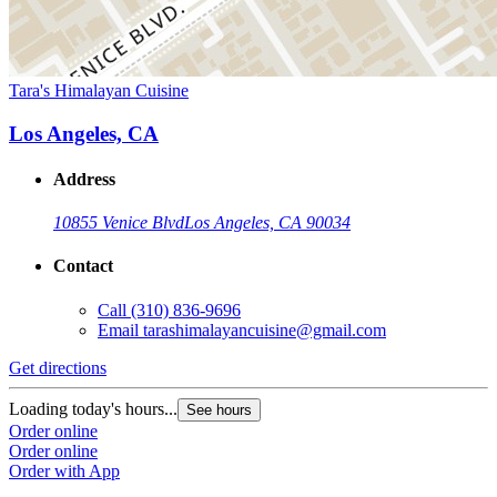
Tara's Himalayan Cuisine
Los Angeles, CA
Address
10855 Venice Blvd
Los Angeles, CA 90034
Contact
Call
(310) 836-9696
Email
tarashimalayancuisine@gmail.com
Get directions
Loading today's hours...
See hours
Order online
Order online
Order with App