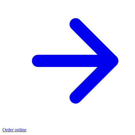
Order online