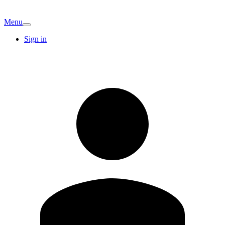
Menu
Sign in