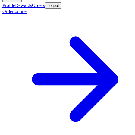
Profile
Rewards
Orders
Logout
Order online