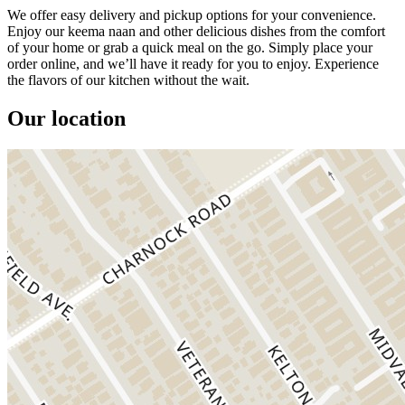
We offer easy delivery and pickup options for your convenience.
Enjoy our keema naan and other delicious dishes from the comfort
of your home or grab a quick meal on the go. Simply place your
order online, and we’ll have it ready for you to enjoy. Experience
the flavors of our kitchen without the wait.
Our location