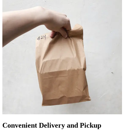
Convenient Delivery and Pickup