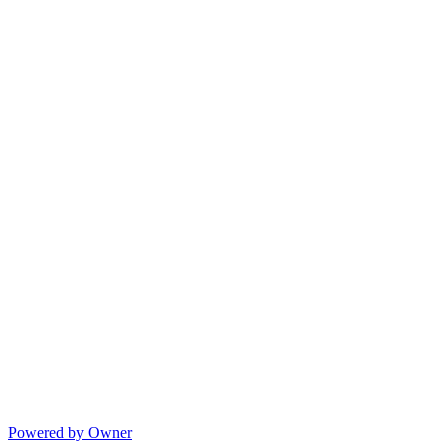
Powered by Owner