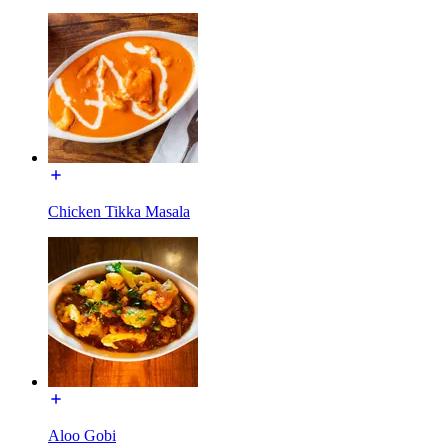
Chicken Tikka Masala
Aloo Gobi