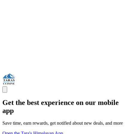
Get the best experience on our mobile
app
Save time, earn rewards, get notified about new deals, and more
Open the Tara's Himalayan App