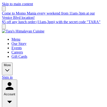
Skip to main content
Come to Momo Mania every weekend from 11am-3pm at our
Venice Blvd location!
$5 off any lunch order (11am-3pm) with the secret code "TARA"
Menu
Our Story
Events
Careers
Gift Cards
More
Sign in
Account