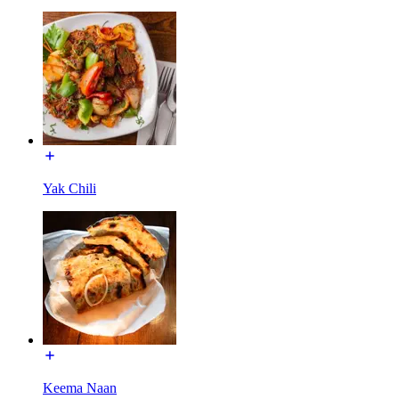
Yak Chili
Keema Naan