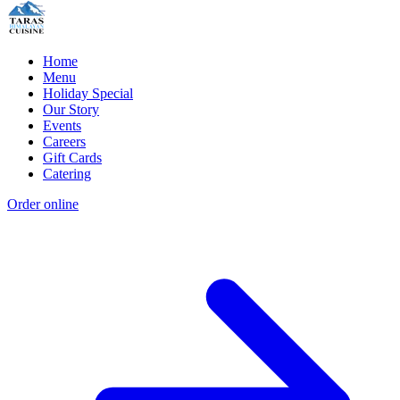
Home
Menu
Holiday Special
Our Story
Events
Careers
Gift Cards
Catering
Order online