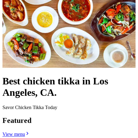
Best chicken tikka in Los
Angeles, CA.
Savor Chicken Tikka Today
Featured
View menu