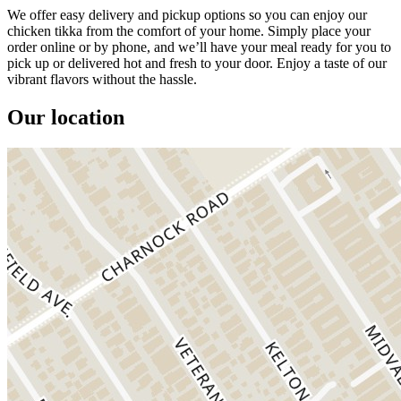
We offer easy delivery and pickup options so you can enjoy our
chicken tikka from the comfort of your home. Simply place your
order online or by phone, and we’ll have your meal ready for you to
pick up or delivered hot and fresh to your door. Enjoy a taste of our
vibrant flavors without the hassle.
Our location