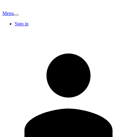
Menu
Sign in