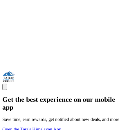
Get the best experience on our mobile
app
Save time, earn rewards, get notified about new deals, and more
Open the Tara's Himalayan App