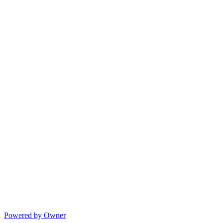
Powered by Owner