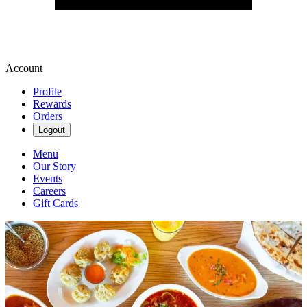
Account
Profile
Rewards
Orders
Logout
Menu
Our Story
Events
Careers
Gift Cards