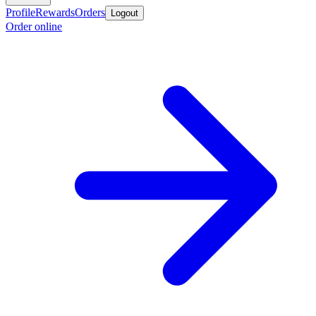
Profile
Rewards
Orders
Logout
Order online