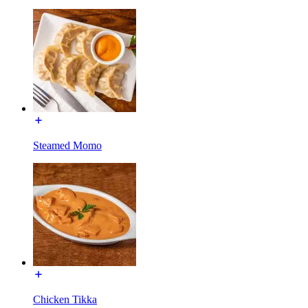
Steamed Momo
Chicken Tikka