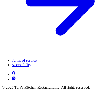
Terms of service
Accessibility
© 2026 Tara's Kitchen Restaurant Inc. All rights reserved.