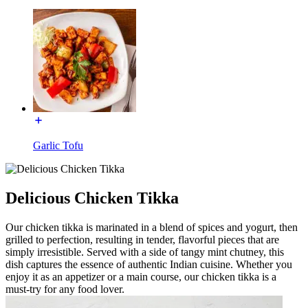
Garlic Tofu
Delicious Chicken Tikka
Our chicken tikka is marinated in a blend of spices and yogurt, then
grilled to perfection, resulting in tender, flavorful pieces that are
simply irresistible. Served with a side of tangy mint chutney, this
dish captures the essence of authentic Indian cuisine. Whether you
enjoy it as an appetizer or a main course, our chicken tikka is a
must-try for any food lover.