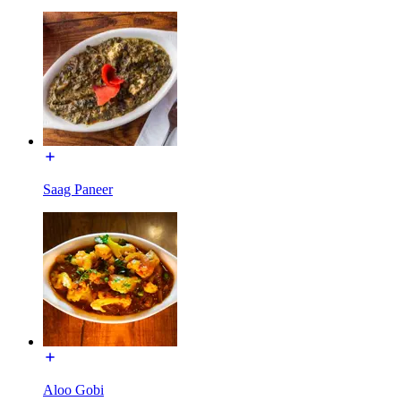
Saag Paneer
Aloo Gobi