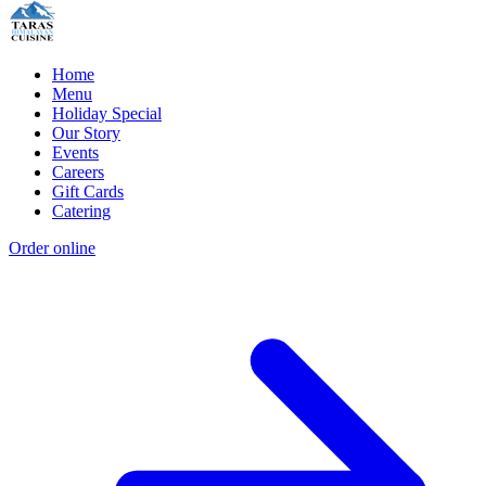
Home
Menu
Holiday Special
Our Story
Events
Careers
Gift Cards
Catering
Order online