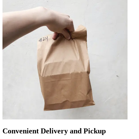
Convenient Delivery and Pickup