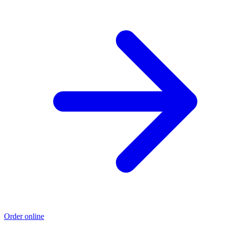
Order online