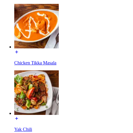
Chicken Tikka Masala
Yak Chili