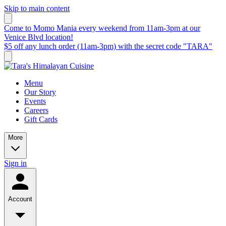
Skip to main content
Come to Momo Mania every weekend from 11am-3pm at our
Venice Blvd location!
$5 off any lunch order (11am-3pm) with the secret code "TARA"
Menu
Our Story
Events
Careers
Gift Cards
More
Sign in
Account