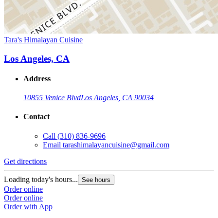
Tara's Himalayan Cuisine
Los Angeles, CA
Address
10855 Venice Blvd
Los Angeles, CA 90034
Contact
Call
(310) 836-9696
Email
tarashimalayancuisine@gmail.com
Get directions
Loading today's hours...
See hours
Order online
Order online
Order with App