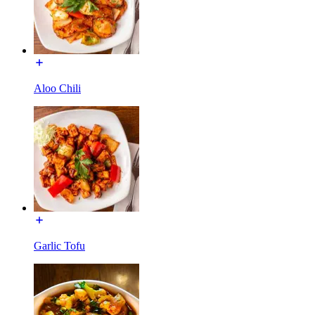
Aloo Chili
Garlic Tofu