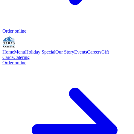
Order online
Home
Menu
Holiday Special
Our Story
Events
Careers
Gift
Cards
Catering
Order online