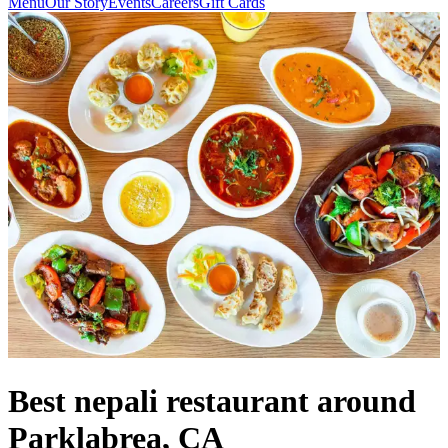
Menu
Our Story
Events
Careers
Gift Cards
Best nepali restaurant around
Parklabrea, CA