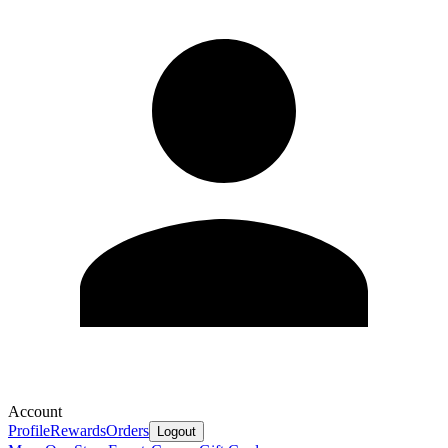
Account
Profile
Rewards
Orders
Logout