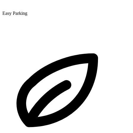
Easy Parking