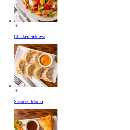
Chicken Sekuwa
Steamed Momo