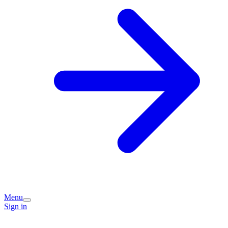
Menu
Sign in