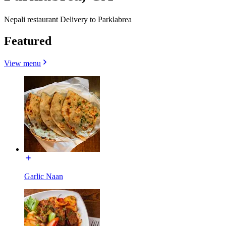
Nepali restaurant Delivery to Parklabrea
Featured
View menu
Garlic Naan