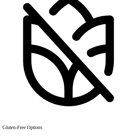
Gluten-Free Options