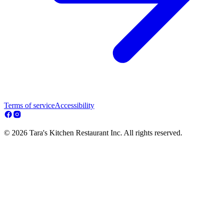
Terms of service
Accessibility
© 2026 Tara's Kitchen Restaurant Inc. All rights reserved.