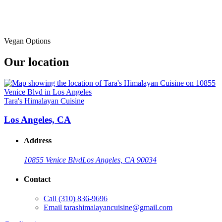
Vegan Options
Our location
Tara's Himalayan Cuisine
Los Angeles, CA
Address
10855 Venice Blvd
Los Angeles, CA 90034
Contact
Call
(310) 836-9696
Email
tarashimalayancuisine@gmail.com