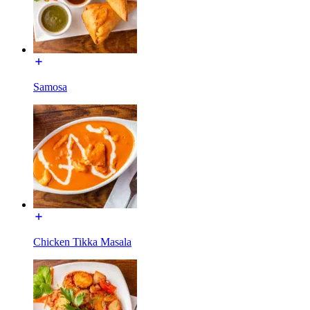
Samosa
Chicken Tikka Masala