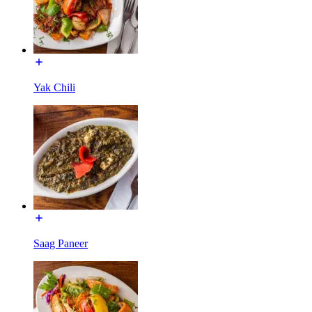
Yak Chili
Saag Paneer