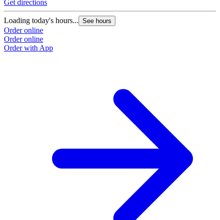
Get directions
Loading today's hours...
See hours
Order online
Order online
Order with App