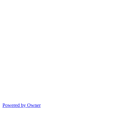
Powered by Owner