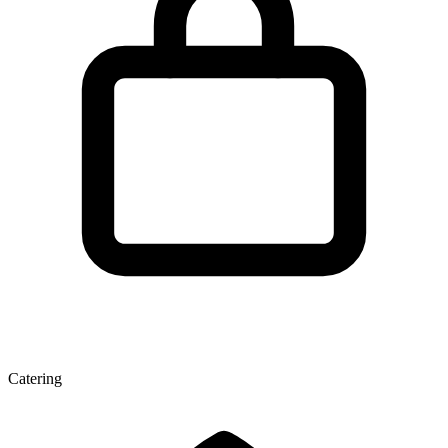
Catering