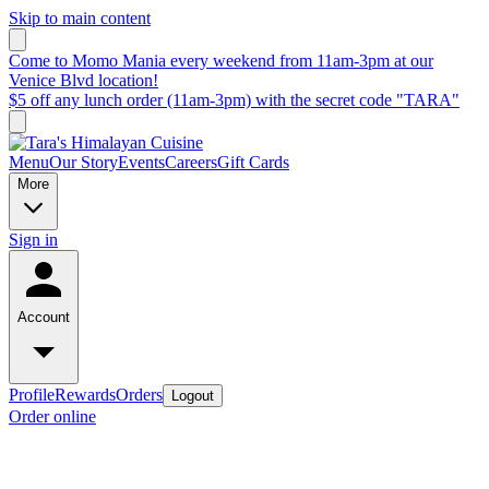
Skip to main content
Come to Momo Mania every weekend from 11am-3pm at our
Venice Blvd location!
$5 off any lunch order (11am-3pm) with the secret code "TARA"
Menu
Our Story
Events
Careers
Gift Cards
More
Sign in
Account
Profile
Rewards
Orders
Logout
Order online