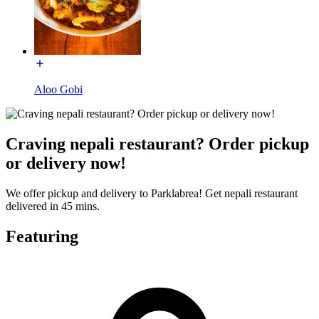
Aloo Gobi
Craving nepali restaurant? Order pickup
or delivery now!
We offer pickup and delivery to Parklabrea! Get nepali restaurant
delivered in 45 mins.
Featuring