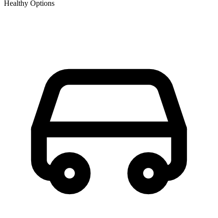
Healthy Options